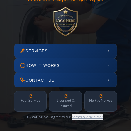
SERVICES
HOW IT WORKS
CONTACT US
Fast Service
Licensed &
No Fix, No Fee
Insured
By calling, you agree to our
terms & disclaimer
.