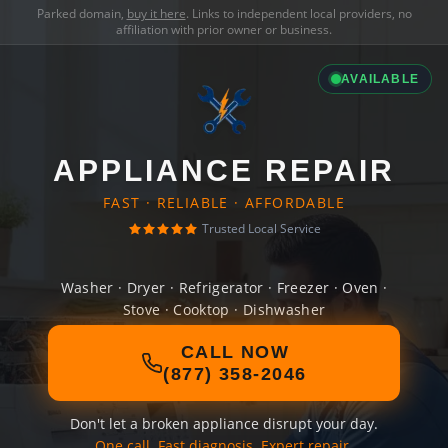
Parked domain,
buy it here
. Links to independent local providers, no
affiliation with prior owner or business.
AVAILABLE
APPLIANCE REPAIR
FAST · RELIABLE · AFFORDABLE
Trusted Local Service
Washer · Dryer · Refrigerator · Freezer · Oven ·
Stove · Cooktop · Dishwasher
CALL NOW
(877) 358-2046
Don't let a broken appliance disrupt your day.
One call. Fast diagnosis. Expert repair.