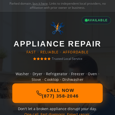
Parked domain,
buy it here
. Links to independent local providers, no
affiliation with prior owner or business.
AVAILABLE
APPLIANCE REPAIR
FAST · RELIABLE · AFFORDABLE
Trusted Local Service
Washer · Dryer · Refrigerator · Freezer · Oven ·
Stove · Cooktop · Dishwasher
CALL NOW
(877) 358-2046
Don't let a broken appliance disrupt your day.
One call. Fast diagnosis. Expert repair.