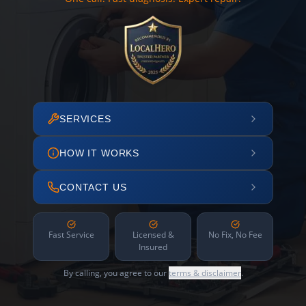
SERVICES
HOW IT WORKS
CONTACT US
Fast Service
Licensed &
No Fix, No Fee
Insured
By calling, you agree to our
terms & disclaimer
.