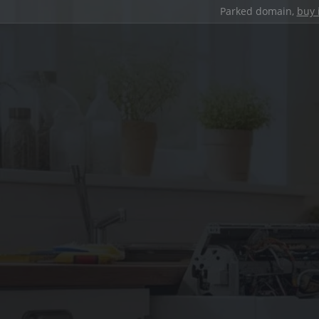
Parked domain,
buy 