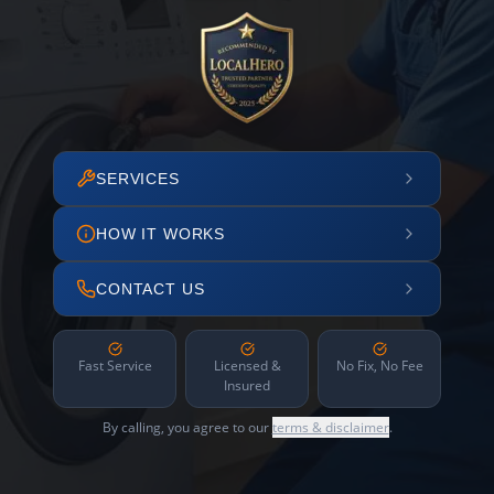
SERVICES
HOW IT WORKS
CONTACT US
Fast Service
Licensed &
No Fix, No Fee
Insured
By calling, you agree to our
terms & disclaimer
.