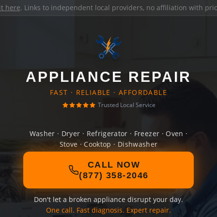
it here
. Links to independent local providers, no affiliation with pr
APPLIANCE REPAIR
FAST · RELIABLE · AFFORDABLE
Trusted Local Service
Washer · Dryer · Refrigerator · Freezer · Oven ·
Stove · Cooktop · Dishwasher
CALL NOW
(877) 358-2046
Don't let a broken appliance disrupt your day.
One call. Fast diagnosis. Expert repair.