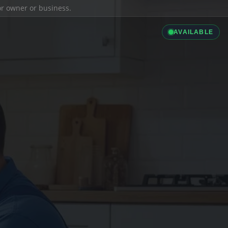
ior owner or business.
AVAILABLE