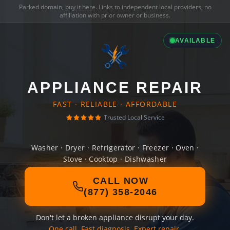
Parked domain,
buy it here
. Links to independent local providers, no
affiliation with prior owner or business.
AVAILABLE
APPLIANCE REPAIR
FAST · RELIABLE · AFFORDABLE
Trusted Local Service
Washer · Dryer · Refrigerator · Freezer · Oven ·
Stove · Cooktop · Dishwasher
CALL NOW
(877) 358-2046
Don't let a broken appliance disrupt your day.
One call. Fast diagnosis. Expert repair.