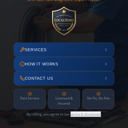
SERVICES
HOW IT WORKS
CONTACT US
Fast Service
Licensed &
No Fix, No Fee
Insured
By calling, you agree to our
terms & disclaimer
.