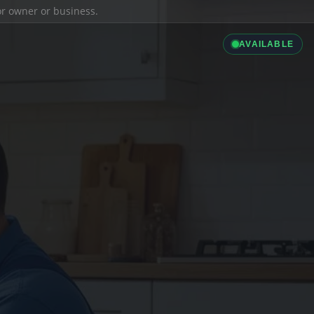
ior owner or business.
AVAILABLE