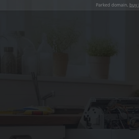
Parked domain,
buy 