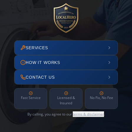
SERVICES
HOW IT WORKS
CONTACT US
Fast Service
Licensed &
No Fix, No Fee
Insured
By calling, you agree to our
terms & disclaimer
.