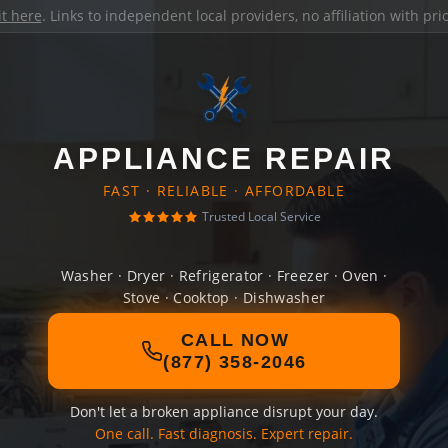
it here
. Links to independent local providers, no affiliation with pr
APPLIANCE REPAIR
FAST · RELIABLE · AFFORDABLE
Trusted Local Service
Washer · Dryer · Refrigerator · Freezer · Oven ·
Stove · Cooktop · Dishwasher
CALL NOW
(877) 358-2046
Don't let a broken appliance disrupt your day.
One call. Fast diagnosis. Expert repair.