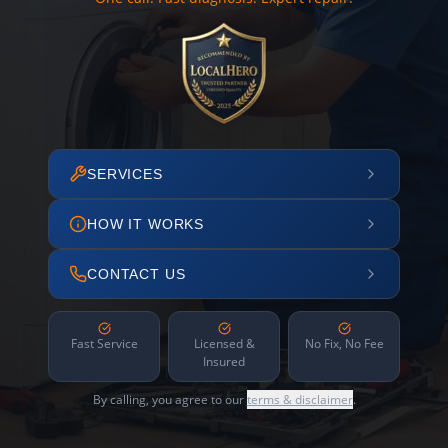
SERVICES
HOW IT WORKS
CONTACT US
Fast Service
Licensed &
No Fix, No Fee
Insured
By calling, you agree to our
terms & disclaimer
.