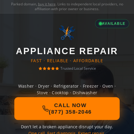
Parked domain,
buy it here
. Links to independent local providers, no
affiliation with prior owner or business.
AVAILABLE
APPLIANCE REPAIR
FAST · RELIABLE · AFFORDABLE
Trusted Local Service
Washer · Dryer · Refrigerator · Freezer · Oven ·
Stove · Cooktop · Dishwasher
CALL NOW
(877) 358-2046
Don't let a broken appliance disrupt your day.
One call. Fast diagnosis. Expert repair.