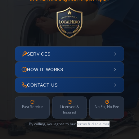
SERVICES
HOW IT WORKS
CONTACT US
Fast Service
Licensed &
No Fix, No Fee
Insured
By calling, you agree to our
terms & disclaimer
.