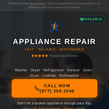
Parked domain,
buy it here
. Links to independent local providers, no
affiliation with prior owner or business.
AVAILABLE
APPLIANCE REPAIR
FAST · RELIABLE · AFFORDABLE
Trusted Local Service
Washer · Dryer · Refrigerator · Freezer · Oven ·
Stove · Cooktop · Dishwasher
CALL NOW
(877) 358-2046
Don't let a broken appliance disrupt your day.
One call. Fast diagnosis. Expert repair.