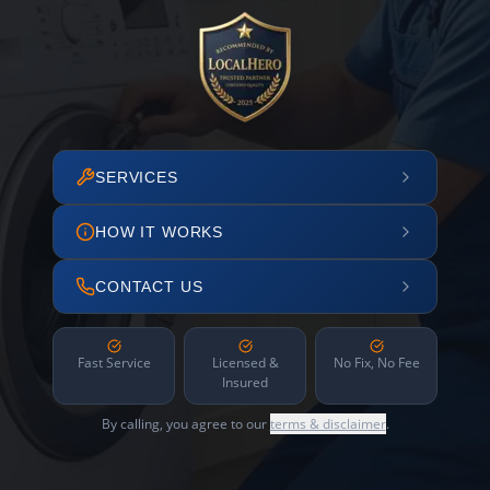
SERVICES
HOW IT WORKS
CONTACT US
Fast Service
Licensed &
No Fix, No Fee
Insured
By calling, you agree to our
terms & disclaimer
.