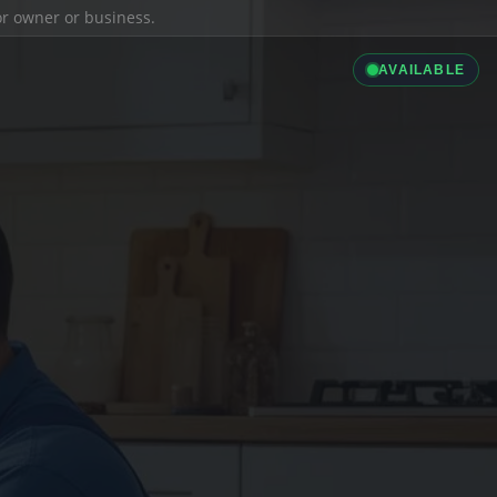
ior owner or business.
AVAILABLE