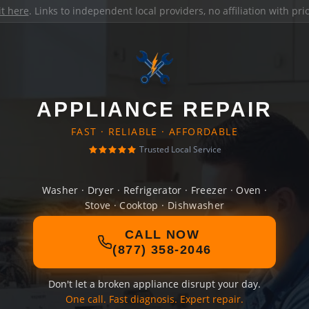
it here
. Links to independent local providers, no affiliation with pr
APPLIANCE REPAIR
FAST · RELIABLE · AFFORDABLE
Trusted Local Service
Washer · Dryer · Refrigerator · Freezer · Oven ·
Stove · Cooktop · Dishwasher
CALL NOW
(877) 358-2046
Don't let a broken appliance disrupt your day.
One call. Fast diagnosis. Expert repair.