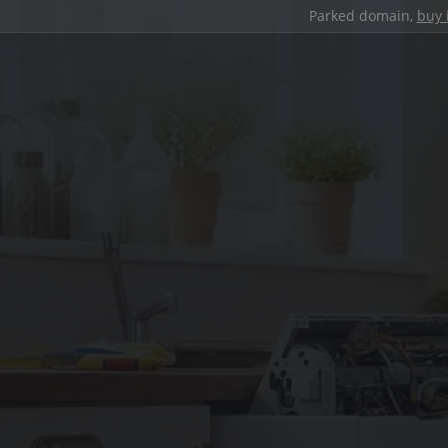
Parked domain,
buy 