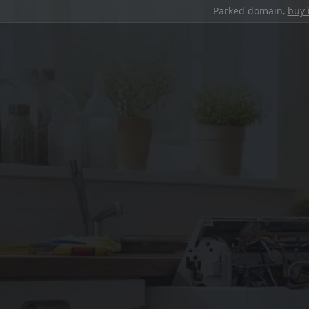
Parked domain,
buy 