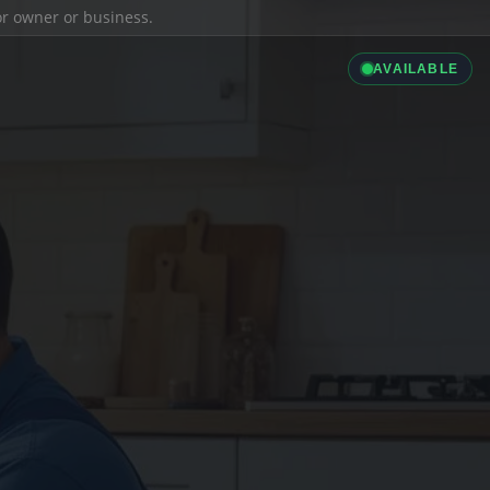
ior owner or business.
AVAILABLE