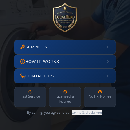
SERVICES
HOW IT WORKS
CONTACT US
Fast Service
Licensed &
No Fix, No Fee
Insured
By calling, you agree to our
terms & disclaimer
.