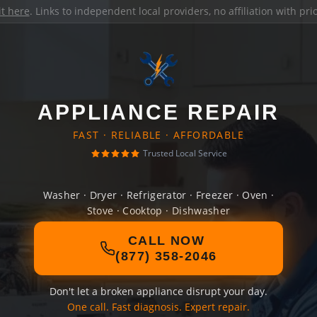
it here
. Links to independent local providers, no affiliation with pr
APPLIANCE REPAIR
FAST · RELIABLE · AFFORDABLE
Trusted Local Service
Washer · Dryer · Refrigerator · Freezer · Oven ·
Stove · Cooktop · Dishwasher
CALL NOW
(877) 358-2046
Don't let a broken appliance disrupt your day.
One call. Fast diagnosis. Expert repair.