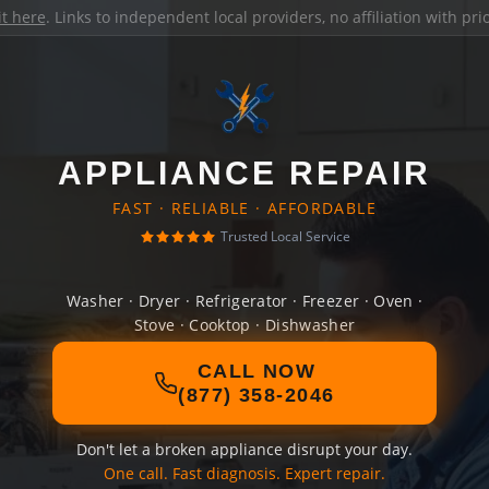
it here
. Links to independent local providers, no affiliation with pr
APPLIANCE REPAIR
FAST · RELIABLE · AFFORDABLE
Trusted Local Service
Washer · Dryer · Refrigerator · Freezer · Oven ·
Stove · Cooktop · Dishwasher
CALL NOW
(877) 358-2046
Don't let a broken appliance disrupt your day.
One call. Fast diagnosis. Expert repair.