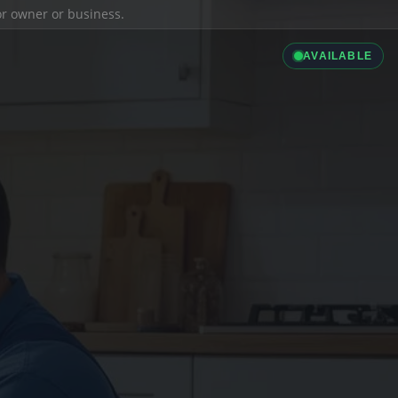
ior owner or business.
AVAILABLE