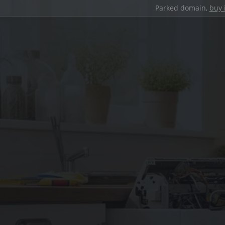
Parked domain,
buy 