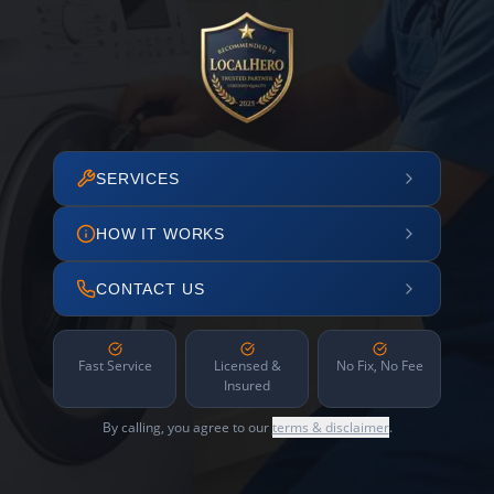
SERVICES
HOW IT WORKS
CONTACT US
Fast Service
Licensed &
No Fix, No Fee
Insured
By calling, you agree to our
terms & disclaimer
.