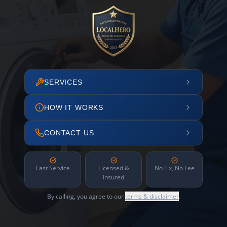
SERVICES
HOW IT WORKS
CONTACT US
Fast Service
Licensed &
No Fix, No Fee
Insured
By calling, you agree to our
terms & disclaimer
.