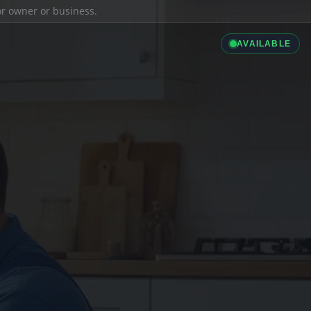
ior owner or business.
AVAILABLE