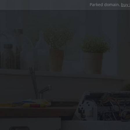
Parked domain,
buy 