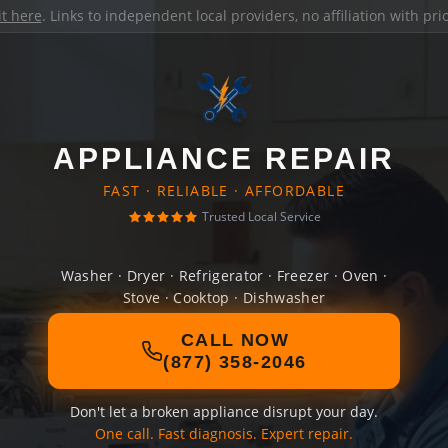
it here
. Links to independent local providers, no affiliation with pr
APPLIANCE REPAIR
FAST · RELIABLE · AFFORDABLE
Trusted Local Service
Washer · Dryer · Refrigerator · Freezer · Oven ·
Stove · Cooktop · Dishwasher
CALL NOW
(877) 358-2046
Don't let a broken appliance disrupt your day.
One call. Fast diagnosis. Expert repair.