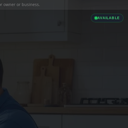
ior owner or business.
AVAILABLE