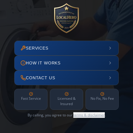
SERVICES
HOW IT WORKS
CONTACT US
Fast Service
Licensed &
No Fix, No Fee
Insured
By calling, you agree to our
terms & disclaimer
.