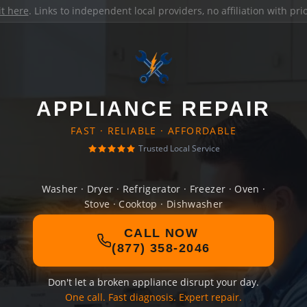
it here
. Links to independent local providers, no affiliation with pr
APPLIANCE REPAIR
FAST · RELIABLE · AFFORDABLE
Trusted Local Service
Washer · Dryer · Refrigerator · Freezer · Oven ·
Stove · Cooktop · Dishwasher
CALL NOW
(877) 358-2046
Don't let a broken appliance disrupt your day.
One call. Fast diagnosis. Expert repair.