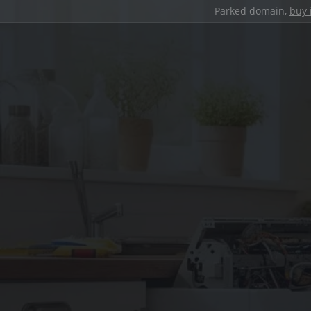
Parked domain,
buy 